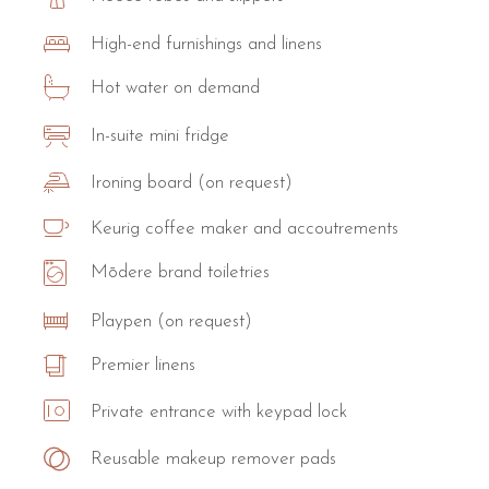
High-end furnishings and linens
Hot water on demand
In-suite mini fridge
Ironing board (on request)
Keurig coffee maker and accoutrements
Mōdere brand toiletries
Playpen (on request)
Premier linens
Private entrance with keypad lock
Reusable makeup remover pads