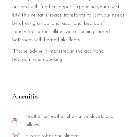
out bed with feather topper. Expanding your guest
list? This versatile space transforms to suit your needs
by offering an optional additional bedroom*
connected to the Lillibet via a stunning shared
bathroom with heated tile floors.
*Please advise if interested in the additional
bedroom when booking
Amenities
Feather or feather alternative duvets and
pillows
Fleece robes and slippers