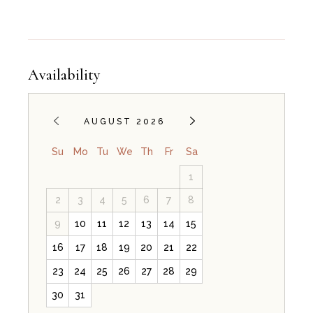
Availability
AUGUST 2026
Su
Mo
Tu
We
Th
Fr
Sa
1
2
3
4
5
6
7
8
9
10
11
12
13
14
15
16
17
18
19
20
21
22
23
24
25
26
27
28
29
30
31