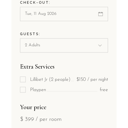
CHECK-OUT:
GUESTS:
Extra Services
Lillibet Jr (2 people)
$150 / per night
Playpen
free
Your price
$
399
/ per room