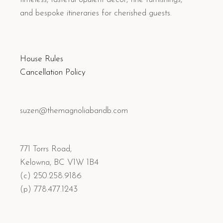
and bespoke itineraries for cherished guests.
House Rules
Cancellation Policy
suzen@themagnoliabandb.com
771 Torrs Road,
Kelowna, BC V1W 1B4
(c) 250.258.9186
(p) 778.477.1243