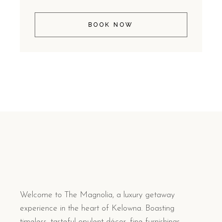
BOOK NOW
Welcome to The Magnolia, a luxury getaway
experience in the heart of Kelowna. Boasting
timeless, tasteful opulent décor, fine furnishings,