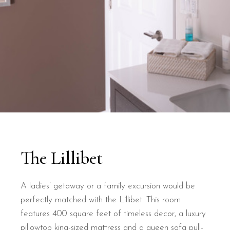
The Lillibet
A ladies’ getaway or a family excursion would be
perfectly matched with the Lillibet. This room
features 400 square feet of timeless decor, a luxury
pillowtop king-sized mattress and a queen sofa pull-