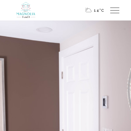
14
°
C