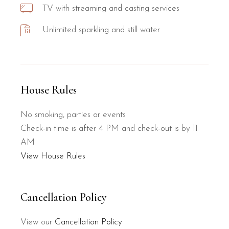
TV with streaming and casting services
Unlimited sparkling and still water
House Rules
No smoking, parties or events
Check-in time is after 4 PM and check-out is by 11
AM
View House Rules
Cancellation Policy
View our
Cancellation Policy