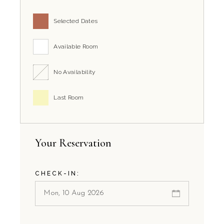
Selected Dates
Available Room
No Availability
Last Room
Your Reservation
CHECK-IN: